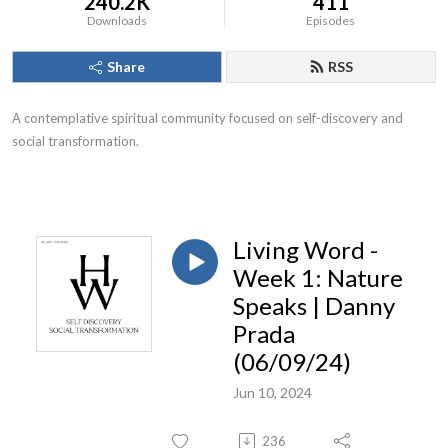
240.2K
411
Downloads
Episodes
Share
RSS
A contemplative spiritual community focused on self-discovery and
social transformation.
Living Word -
Week 1: Nature
Speaks | Danny
Prada
(06/09/24)
Jun 10, 2024
236