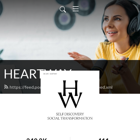
HEARTWAY
https://feed.podbean.com/heartwaychurch/feed.xml