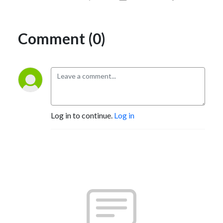
Comment (0)
Log in to continue.
Log in