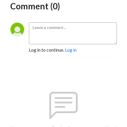
Comment (0)
Log in to continue.
Log in