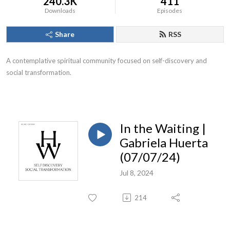
240.3K
411
Downloads
Episodes
Share
RSS
A contemplative spiritual community focused on self-discovery and
social transformation.
In the Waiting |
Gabriela Huerta
(07/07/24)
Jul 8, 2024
214