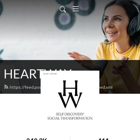
HEARTWAY
https://feed.podbean.com/heartwaychurch/feed.xml